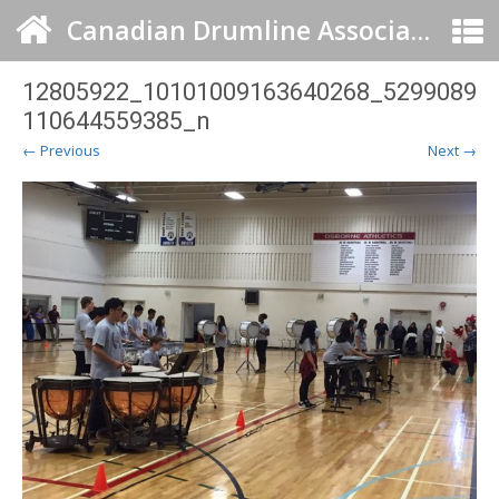
Canadian Drumline Association
12805922_10101009163640268_5299089
110644559385_n
← Previous
Next →