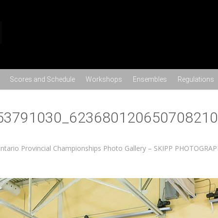
Skip to content
Scores and Schedule
Workshops
Ensembles
Regulations
53791030_623680120650708210
ntario Provincial Championships Photo Gallery – SKIPP PHOTOGRA