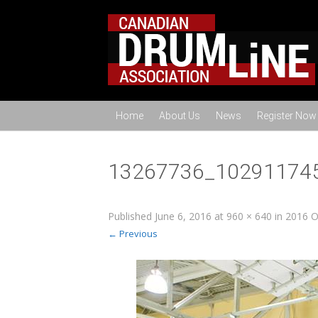
Home
About Us
News
Register Now
13267736_10291174
Published
June 6, 2016
at
960 × 640
in
2016 O
← Previous