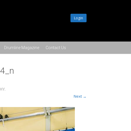
Login
Drumline Magazine
Contact Us
4_n
PHY
.
Next →