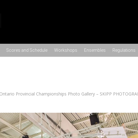
Skip to content
Scores and Schedule
Workshops
Ensembles
Regulations
Ontario Provincial Championships Photo Gallery – SKIPP PHOTOGR