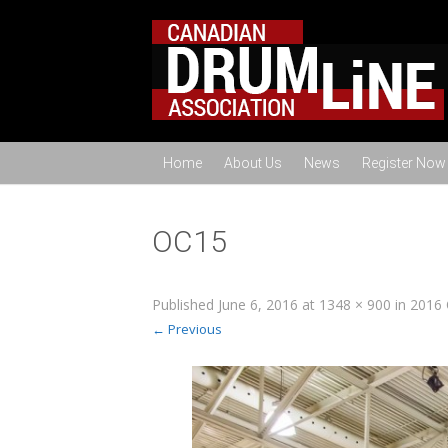
Home
About Us
News
Register Now
OC15
Published
June 6, 2016
at
1348 × 900
in
2016 
← Previous