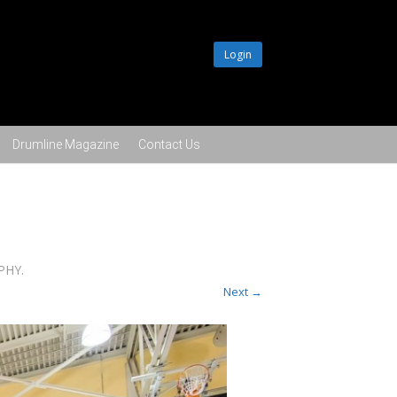
Login
Drumline Magazine
Contact Us
APHY
.
Next →