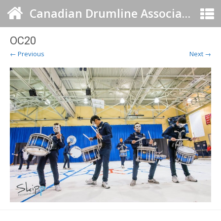
Canadian Drumline Association
OC20
← Previous
Next →