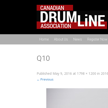
Home
About Us
News
Register Now
Q10
Published
May 9, 2016
at
1798 × 1200
in
2016
← Previous