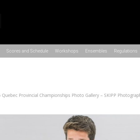
Skip to content
Scores and Schedule
Workshops
Ensembles
Regulations
 Quebec Provincial Championships Photo Gallery – SKIPP Photograp