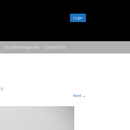
Login
Drumline Magazine
Contact Us
hy
.
Next →