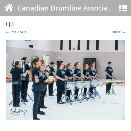
Canadian Drumline Association
Q3
← Previous
Next →