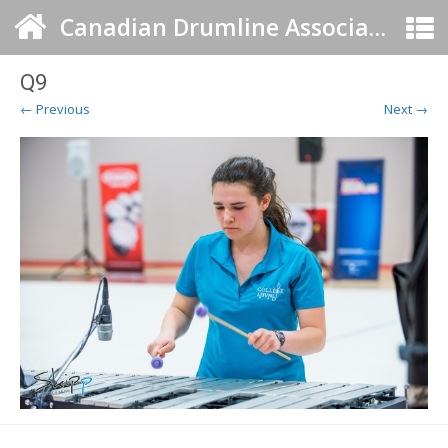
Canadian Drumline Association
Q9
← Previous
Next →