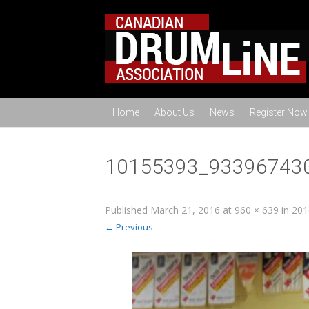
Home
About Us
News
Register Now
10155393_93396743
Published
March 21, 2016
at
960 × 639
in
201
← Previous