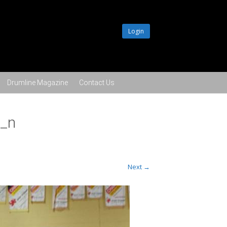
Login
Drumline Magazine
Contact Us
_n
Next →