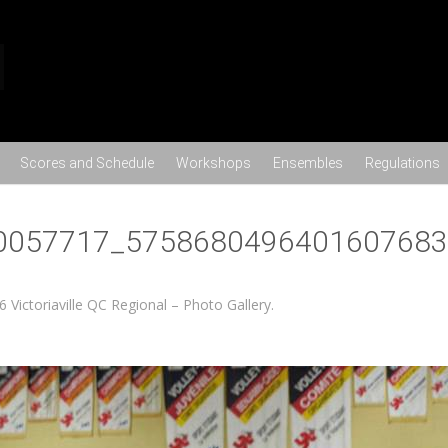
Skip to content
Scores and Schedule
Workshops
Ensembles
Regulations
0057717_5758680496401607683
6 Victoriaville QC Regional – Photo Gallery
.