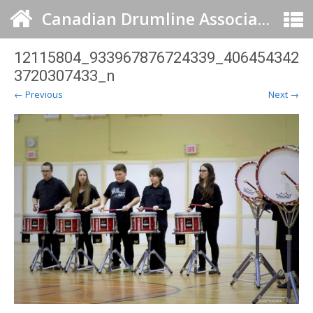
Canadian Drumline Association
12115804_933967876724339_406454342
3720307433_n
← Previous
Next →