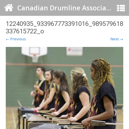
Canadian Drumline Association
12240935_933967773391016_989579618
337615722_o
← Previous
Next →