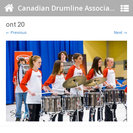
Canadian Drumline Association
ont 20
← Previous
Next →