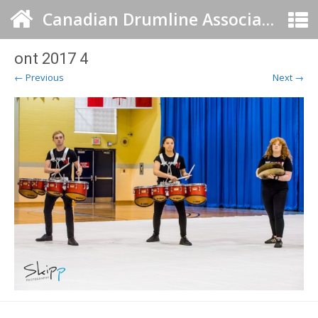
Canadian Drumline Association
ont 2017 4
← Previous
Next →