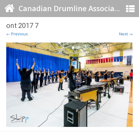
Canadian Drumline Association
ont 2017 7
← Previous
Next →