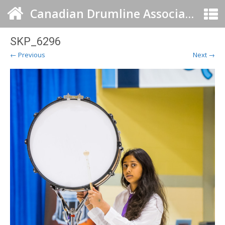
Canadian Drumline Association
SKP_6296
← Previous
Next →