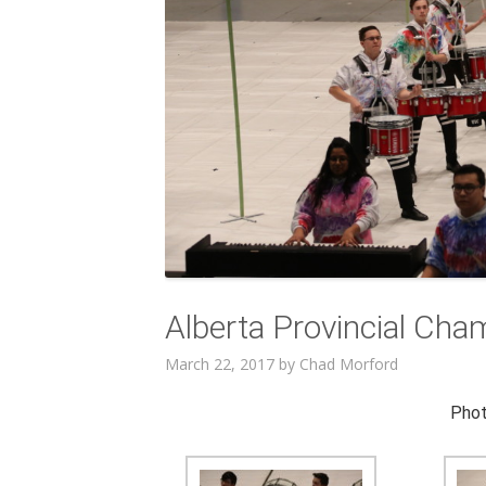
Alberta Provincial Cha
March 22, 2017
by
Chad Morford
Phot