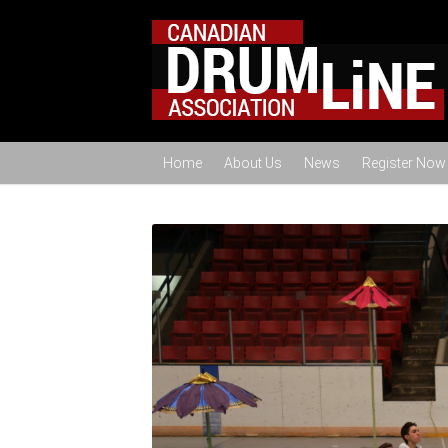
Home
About Us
News
Register Now