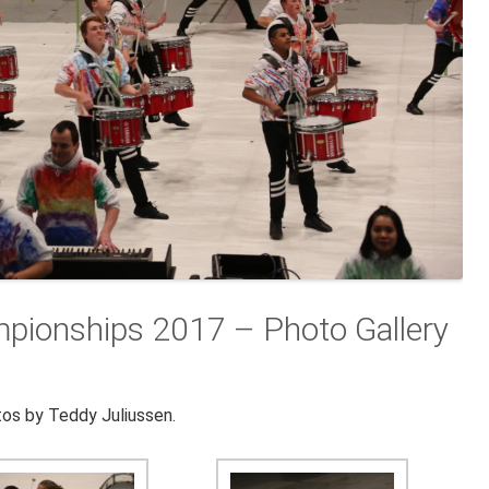
mpionships 2017 – Photo Gallery
os by Teddy Juliussen.