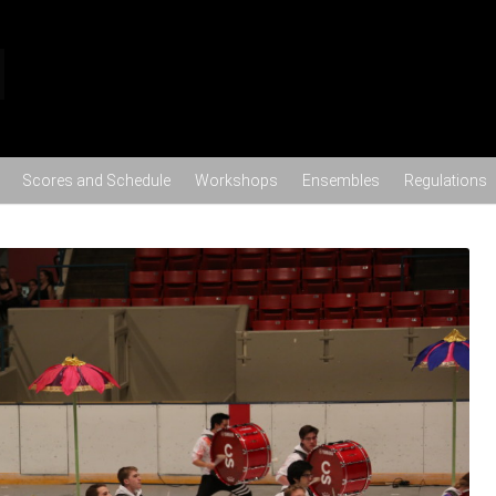
Skip to content
Scores and Schedule
Workshops
Ensembles
Regulations