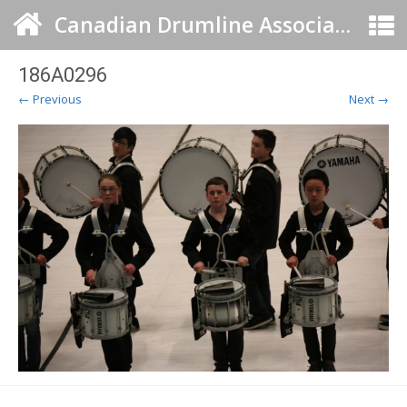
Canadian Drumline Association
186A0296
← Previous
Next →