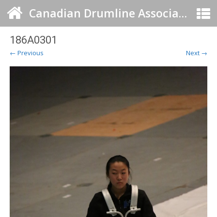
Canadian Drumline Association
186A0301
← Previous
Next →