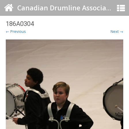
Canadian Drumline Association
186A0304
← Previous
Next →