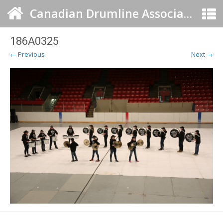
Canadian Drumline Association
186A0325
← Previous
Next →