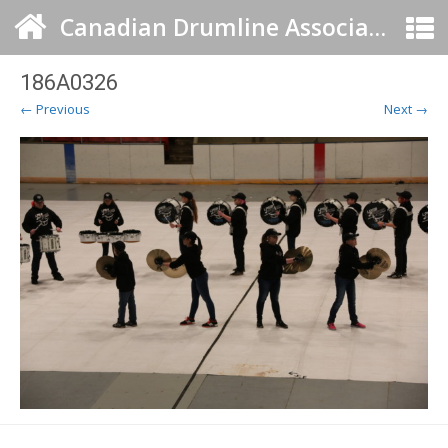
Canadian Drumline Association
186A0326
← Previous
Next →