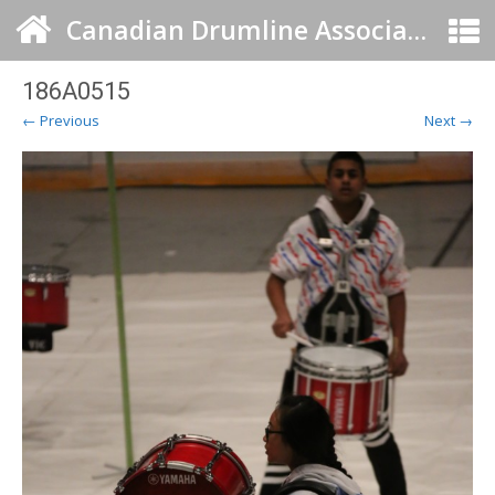
Canadian Drumline Association
186A0515
← Previous
Next →