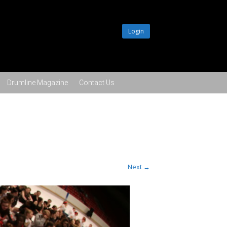
Login
Drumline Magazine
Contact Us
Next →