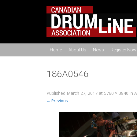
Home
About Us
News
Register Now
186A0546
Published
March 27, 2017
at
5760 × 3840
in
A
← Previous