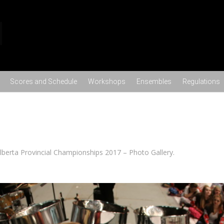
Skip to content
Scores and Schedule
Workshops
Ensembles
Regulations
lberta Provincial Championships 2017 – Photo Gallery
.