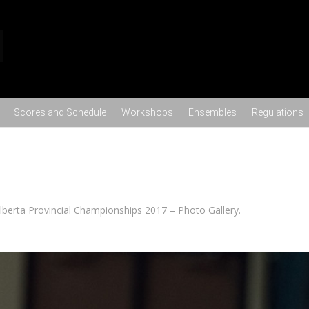
Skip to content
Scores and Schedule
Workshops
Ensembles
Regulations
lberta Provincial Championships 2017 – Photo Gallery
.