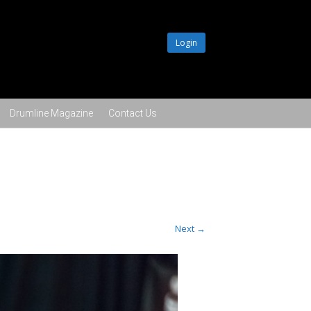
Login
Drumline Magazine
Contact Us
Next →