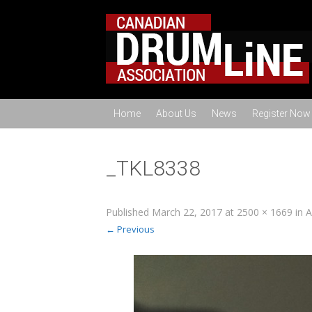
Home
About Us
News
Register Now
_TKL8338
Published
March 22, 2017
at
2500 × 1669
in
A
← Previous