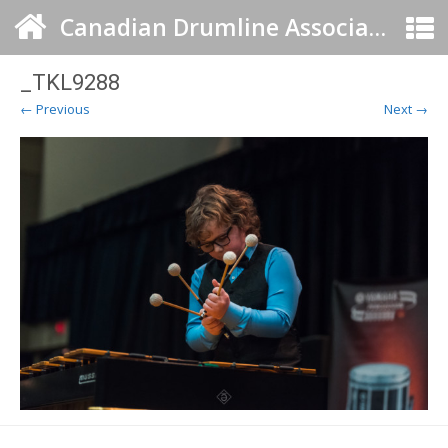
Canadian Drumline Association
_TKL9288
← Previous
Next →