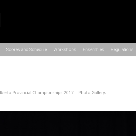
Skip to content
Scores and Schedule
Workshops
Ensembles
Regulations
lberta Provincial Championships 2017 – Photo Gallery
.