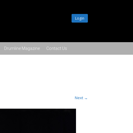
Login
Drumline Magazine
Contact Us
Next →