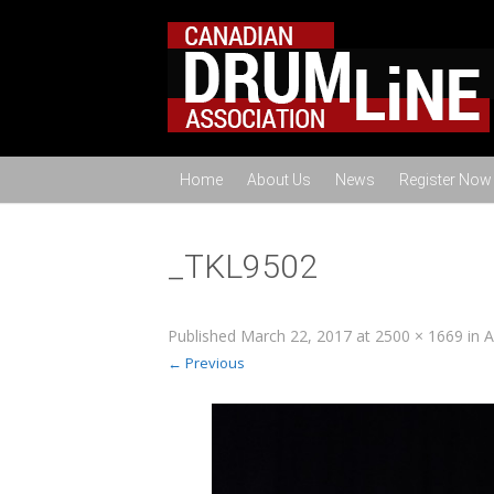
Home
About Us
News
Register Now
_TKL9502
Published
March 22, 2017
at
2500 × 1669
in
A
← Previous