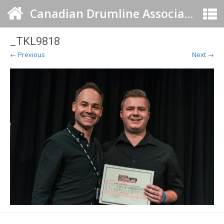
Canadian Drumline Association
_TKL9818
← Previous
Next →