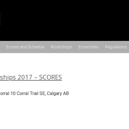
Skip to content
Scores and Schedule
Workshops
Ensembles
Regulations
nships 2017 – SCORES
ral 10 Corral Trail SE, Calgary AB