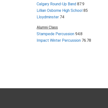
Calgary Round-Up Band
87.9
Lillian Osborne High School
85
Lloydminster
74
Alumni Class
Stampede Percussion
94.8
Impact Winter Percussion
76.78