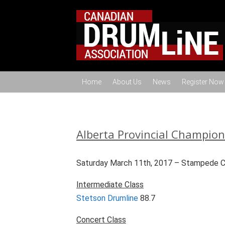
Home
About Us
News
Register Now
Alberta Provincial Champio
Saturday March 11th, 2017 – Stampede Cor
Intermediate Class
Stetson Drumline
88.7
Concert Class