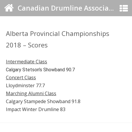
Canadian Drumline Association
Alberta Provincial Championships
2018 – Scores
Intermediate Class
Calgary Stetson’s Showband 90.7
Concert Class
Lloydminster 77.7
Marching Alumni Class
Calgary Stampede Showband 91.8
Impact Winter Drumline 83