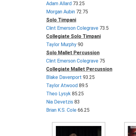
Adam Allard
73.25
Morgan Aubin
72.75
Solo Timpani
Clint Emerson Colegrave
73.5
Collegiate Solo Timpani
Taylor Murphy
90
Solo Mallet Percussion
Clint Emerson Colegrave
75
Collegiate Mallet Percussion
Blake Davenport
93.25
Taylor Atwood
89.5
Theo Lysyk
85.25
Nia Devetzis
83
Brian K.S. Cole
66.25