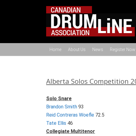
Home
About Us
News
Register Now
Alberta Solos Competition 2
Solo Snare
Brandon Smith
93
Reid Contreras Woefle
72.5
Tate Ellis
46
Collegiate Multitenor