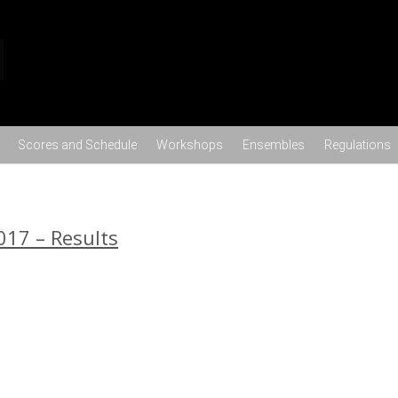
Skip to content
Scores and Schedule
Workshops
Ensembles
Regulations
017 – Results