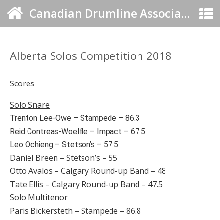
Canadian Drumline Association
Alberta Solos Competition 2018
Scores
Solo Snare
Trenton Lee-Owe – Stampede – 86.3
Reid Contreas-Woelfle – Impact – 67.5
Leo Ochieng – Stetson’s – 57.5
Daniel Breen – Stetson’s – 55
Otto Avalos – Calgary Round-up Band – 48
Tate Ellis – Calgary Round-up Band – 47.5
Solo Multitenor
Paris Bickersteth – Stampede – 86.8