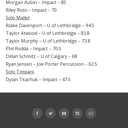
Morgan Aubin – Impact – 85
Riley Ross – Impact – 70
Solo Mallet
Blake Davenport – U of Lethbridge – 94.5
Taylor Atwood – U of Lethbridge – 83.8
Taylor Murphy – U of Lethbridge – 73.8
Phil Rodda – Impact – 70.5
Dillan Schmitz – U of Calgary – 68
Ryan Jensen – Joe Porter Percussion – 62.5
Solo Timpani
Dylan Tkachuk – Impact – 47.5