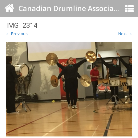
Canadian Drumline Association
IMG_2314
← Previous
Next →