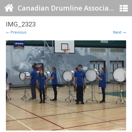
Canadian Drumline Association
IMG_2323
← Previous
Next →