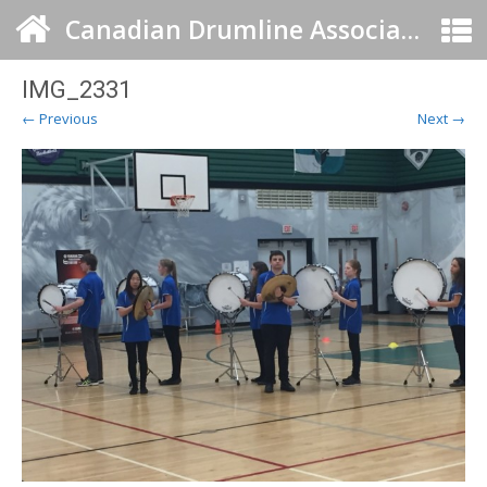
Canadian Drumline Association
IMG_2331
← Previous
Next →