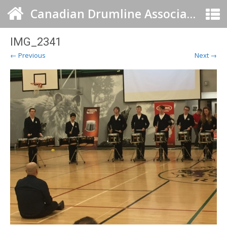
Canadian Drumline Association
IMG_2341
← Previous
Next →