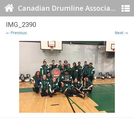
Canadian Drumline Association
IMG_2390
← Previous
Next →