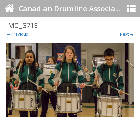
Canadian Drumline Association
IMG_3713
← Previous
Next →