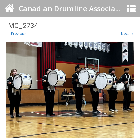
Canadian Drumline Association
IMG_2734
← Previous
Next →