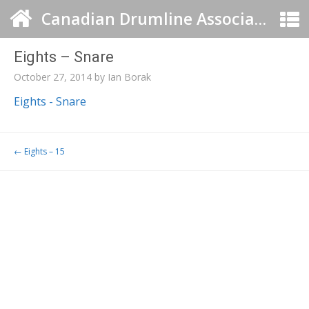
Canadian Drumline Association
Eights – Snare
October 27, 2014
by
Ian Borak
Eights - Snare
Post navigation
←
Eights – 15