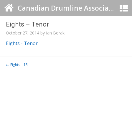
Canadian Drumline Association
Eights – Tenor
October 27, 2014
by
Ian Borak
Eights - Tenor
Post navigation
←
Eights – 15