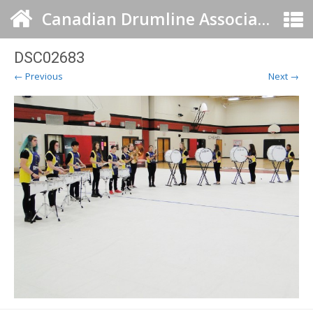
Canadian Drumline Association
DSC02683
← Previous
Next →