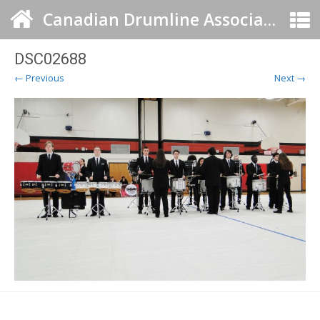
Canadian Drumline Association
DSC02688
← Previous
Next →