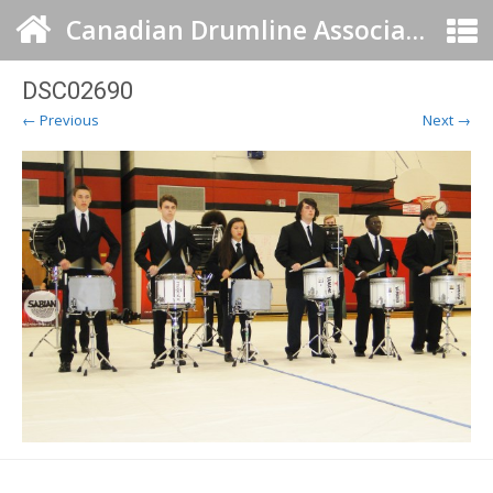
Canadian Drumline Association
DSC02690
← Previous
Next →