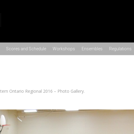
Skip to content
Scores and Schedule
Workshops
Ensembles
Regulations
tern Ontario Regional 2016 – Photo Gallery
.