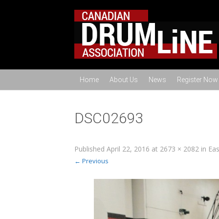
Home
About Us
News
Register Now
DSC02693
Published
April 22, 2016
at
2673 × 2082
in
Eas
← Previous