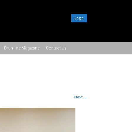
Login
Drumline Magazine
Contact Us
Next →