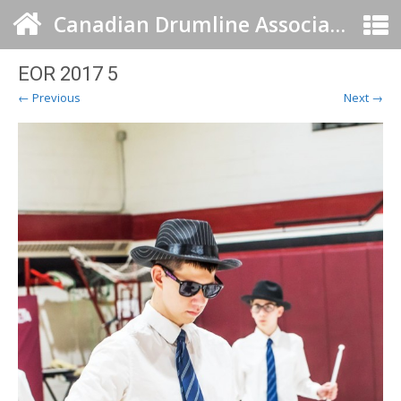
Canadian Drumline Association
EOR 2017 5
← Previous
Next →