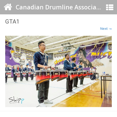
Canadian Drumline Association
GTA1
Next →