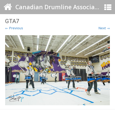
Canadian Drumline Association
GTA7
← Previous
Next →