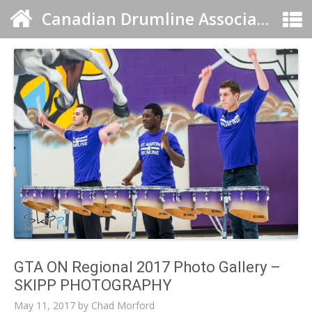
Canadian Drumline Association
GTA ON Regional 2017 Photo Gallery –
SKIPP PHOTOGRAPHY
May 11, 2017
by
Chad Morford