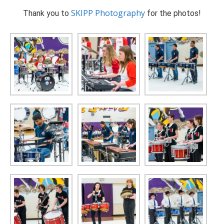
SKIPP Photography
Thank you to
for the photos!