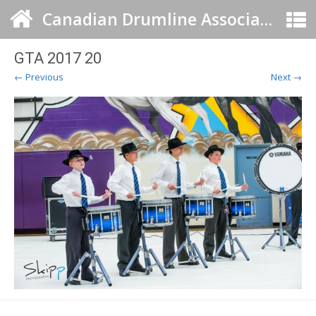
Canadian Drumline Association
GTA 2017 20
← Previous
Next →