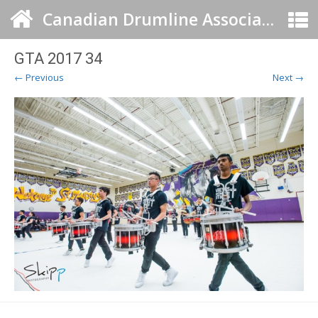
Canadian Drumline Association
GTA 2017 34
← Previous
Next →