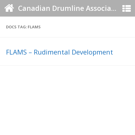
Canadian Drumline Association
DOCS TAG:
FLAMS
FLAMS – Rudimental Development